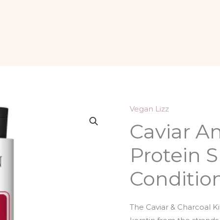
Vegan Lizz
Caviar A
Protein 
Conditio
The Caviar & Charcoal Ki