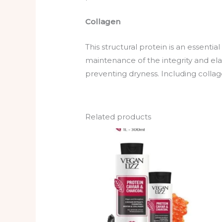
Collagen
This structural protein is an essentia
maintenance of the integrity and elast
preventing dryness. Including collagen
Related products