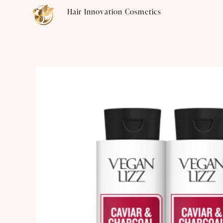
Skip
Hair Innovation Cosmetics
to
content