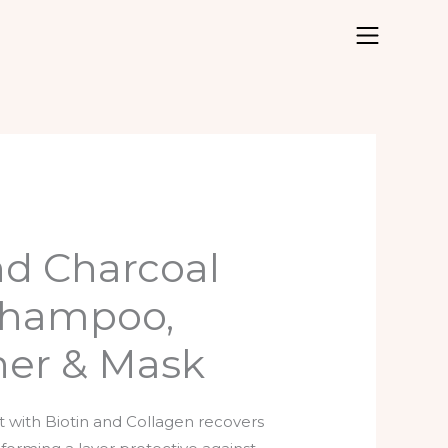
nd Charcoal
Shampoo,
ner & Mask
t with Biotin and Collagen recovers