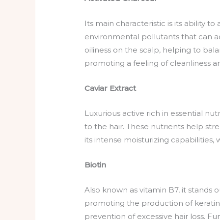
Its main characteristic is its ability
environmental pollutants that can a
oiliness on the scalp, helping to bala
promoting a feeling of cleanliness and
Caviar Extract
Luxurious active rich in essential nu
to the hair. These nutrients help str
its intense moisturizing capabilities, 
Biotin
Also known as vitamin B7, it stands o
promoting the production of keratin, a
prevention of excessive hair loss. Fur