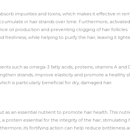
 to absorb impurities and toxins, which makes it effective in
ccumulate in hair strands over time. Furthermore, activated
nce oil production and preventing clogging of hair follicles. 
 freshness, while helping to purify the hair, leaving it light
trients such as omega-3 fatty acids, proteins, vitamins A an
engthen strands, improve elasticity and promote a healthy shi
which is particularly beneficial for dry, damaged hair.
ut as an essential nutrient to promote hair health. This nutr
 protein essential for the integrity of the hair, stimulating
thermore, its fortifying action can help reduce brittleness a