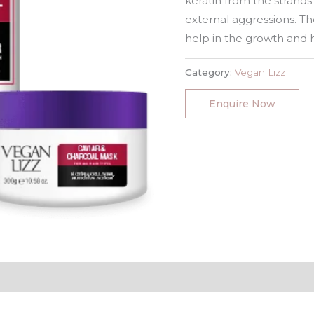
keratin from the strands
external aggressions. Th
help in the growth and h
Category:
Vegan Lizz
Enquire Now