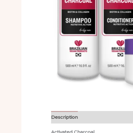
Description
Reviews (0)
Activated Charcoal