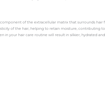
l component of the extracellular matrix that surrounds hair fo
icity of the hair, helping to retain moisture, contributing t
 in your hair care routine will result in silkier, hydrated an