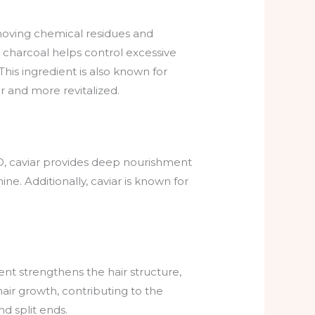
 removing chemical residues and
 charcoal helps control excessive
This ingredient is also known for
er and more revitalized.
d D, caviar provides deep nourishment
ne. Additionally, caviar is known for
ient strengthens the hair structure,
 hair growth, contributing to the
nd split ends.