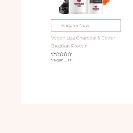
Enquire Now
Vegan Lizz Charcoal & Caviar
Brazilian Protein
Rated
Vegan Lizz
0
out
of
5