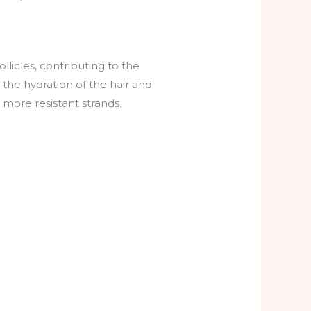
llicles, contributing to the
o the hydration of the hair and
d more resistant strands.