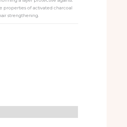
 forming a layer protective against
e properties of activated charcoal
air strengthening.