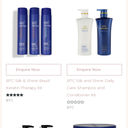
Enquire Now
Enquire Now
BTC Silk & Shine Brazil
BTC Silk and Shine Daily
Keratin Therapy Kit
Care Shampoo and
Conditioner Kit
Rated
BTC
5.00
out of 5
Rated
BTC
0
out
of
5