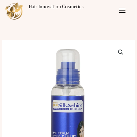
Skip
Hair Innovation Cosmetics
to
content