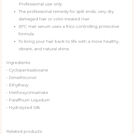
Professional use only
The professional remedy for split ends, very dry
damaged hair or color-treated Hair
BTC Hair serum uses a frizz-controlling protective
formula.
To bring your hair back to life with a more healthy,
vibrant, and natural shine.
Ingredients:
• Cyclopentasiloxane
• Dimethiconol
• Ethylhexy
• Methoxycinnamate
• Paraffnum Liquidum
• Hydrolyzed Silk
Related products