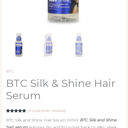
BTC
BTC Silk & Shine Hair
Serum
(
1
customer review)
Rated
1
5.00
BTC Silk and Shine Hair Serum 100ml
BTC Silk and Shine
out of 5
based on
hair serum
restores dry and frizzy hair back to silky, sleek,
customer