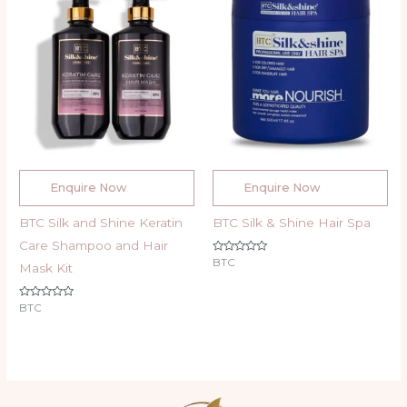
Enquire Now
Enquire Now
BTC Silk and Shine Keratin
BTC Silk & Shine Hair Spa
Care Shampoo and Hair
Rated
BTC
Mask Kit
0
out
of
5
Rated
BTC
0
out
of
5