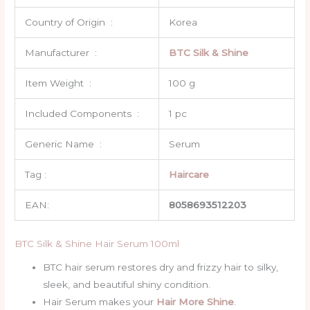
Country of Origin ‏ : ‎
Korea
Manufacturer ‏ : ‎
BTC Silk & Shine
Item Weight ‏ : ‎
100 g
Included Components ‏ : ‎
1 pc
Generic Name ‏ : ‎
Serum
Tag :
Haircare
EAN:
8058693512203
BTC Silk & Shine Hair Serum 100ml
BTC hair serum restores dry and frizzy hair to silky,
sleek, and beautiful shiny condition.
Hair Serum makes your
Hair More Shine
.