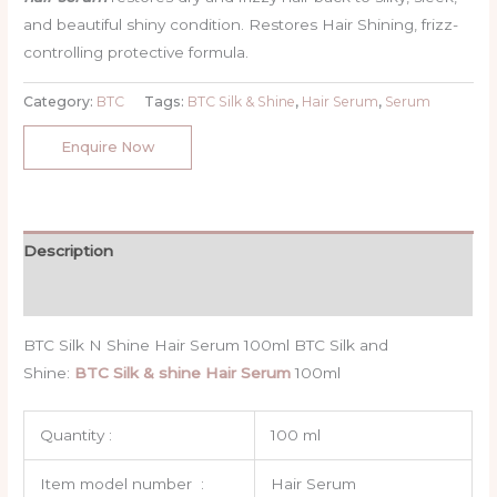
rating
and beautiful shiny condition. Restores Hair Shining, frizz-
controlling protective formula.
Category:
BTC
Tags:
BTC Silk & Shine
,
Hair Serum
,
Serum
Enquire Now
Description
Reviews (1)
BTC Silk N Shine Hair Serum 100ml BTC Silk and
Shine:
BTC Silk & shine Hair Serum
100ml
Quantity :
100 ml
Item model number ‏ : ‎
Hair Serum