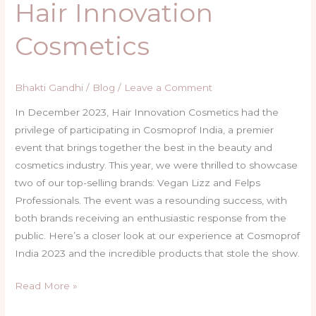
Hair Innovation
Cosmetics
Bhakti Gandhi
/
Blog
/
Leave a Comment
In December 2023, Hair Innovation Cosmetics had the
privilege of participating in Cosmoprof India, a premier
event that brings together the best in the beauty and
cosmetics industry. This year, we were thrilled to showcase
two of our top-selling brands: Vegan Lizz and Felps
Professionals. The event was a resounding success, with
both brands receiving an enthusiastic response from the
public. Here’s a closer look at our experience at Cosmoprof
India 2023 and the incredible products that stole the show.
Read More »