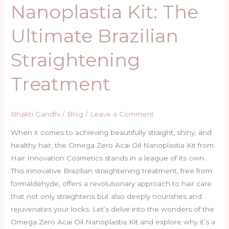
Nanoplastia Kit: The
Ultimate Brazilian
Straightening
Treatment
Bhakti Gandhi
/
Blog
/
Leave a Comment
When it comes to achieving beautifully straight, shiny, and
healthy hair, the Omega Zero Acai Oil Nanoplastia Kit from
Hair Innovation Cosmetics stands in a league of its own.
This innovative Brazilian straightening treatment, free from
formaldehyde, offers a revolutionary approach to hair care
that not only straightens but also deeply nourishes and
rejuvenates your locks. Let’s delve into the wonders of the
Omega Zero Acai Oil Nanoplastia Kit and explore why it’s a