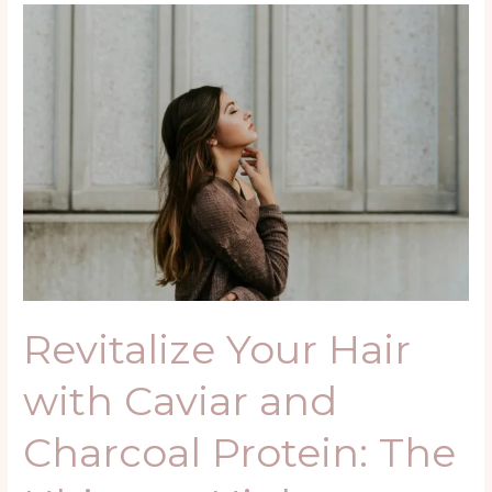
Revitalize
Your
Hair
with
Caviar
and
Charcoal
Protein:
The
Ultimate
High-
Performance
Revitalize Your Hair
Treatment
with Caviar and
Charcoal Protein: The