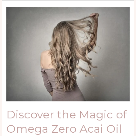
Discover
the
Magic
of
Omega
Zero
Acai
Oil
Nanoplastia
Kit:
The
Ultimate
Brazilian
Straightening
Discover the Magic of
Treatment
Omega Zero Acai Oil