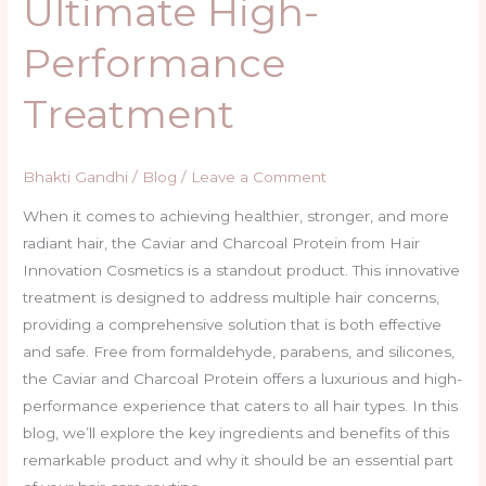
Ultimate High-
Performance
Treatment
Bhakti Gandhi
/
Blog
/
Leave a Comment
When it comes to achieving healthier, stronger, and more
radiant hair, the Caviar and Charcoal Protein from Hair
Innovation Cosmetics is a standout product. This innovative
treatment is designed to address multiple hair concerns,
providing a comprehensive solution that is both effective
and safe. Free from formaldehyde, parabens, and silicones,
the Caviar and Charcoal Protein offers a luxurious and high-
performance experience that caters to all hair types. In this
blog, we’ll explore the key ingredients and benefits of this
remarkable product and why it should be an essential part