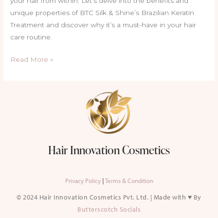
your hair from within. Let’s delve into the benefits and
unique properties of BTC Silk & Shine’s Brazilian Keratin
Treatment and discover why it’s a must-have in your hair
care routine.
Read More »
Hair Innovation Cosmetics
Privacy Policy
|
Terms & Condition
© 2024 Hair Innovation Cosmetics Pvt. Ltd. | Made with ♥ By
Butterscotch Socials