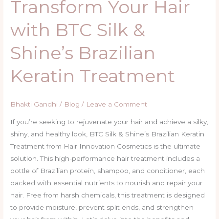
Transform Your Hair
with BTC Silk &
Shine’s Brazilian
Keratin Treatment
Bhakti Gandhi
/
Blog
/
Leave a Comment
If you’re seeking to rejuvenate your hair and achieve a silky,
shiny, and healthy look, BTC Silk & Shine’s Brazilian Keratin
Treatment from Hair Innovation Cosmetics is the ultimate
solution. This high-performance hair treatment includes a
bottle of Brazilian protein, shampoo, and conditioner, each
packed with essential nutrients to nourish and repair your
hair. Free from harsh chemicals, this treatment is designed
to provide moisture, prevent split ends, and strengthen