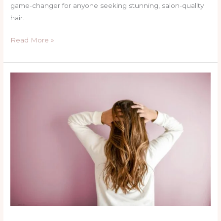
game-changer for anyone seeking stunning, salon-quality
hair.
Read More »
Transform
Your
Hair
with
BTC
Silk
&
Shine’s
Brazilian
Keratin
Treatment