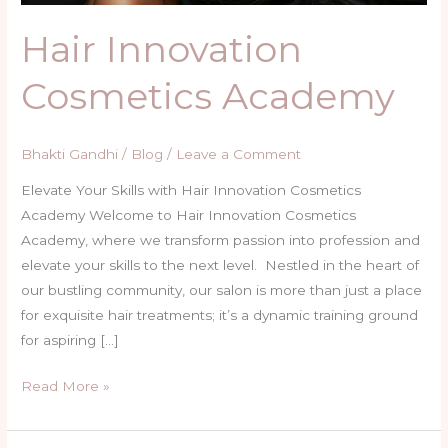
Hair Innovation
Cosmetics Academy
Bhakti Gandhi
/
Blog
/
Leave a Comment
Elevate Your Skills with Hair Innovation Cosmetics
Academy Welcome to Hair Innovation Cosmetics
Academy, where we transform passion into profession and
elevate your skills to the next level. Nestled in the heart of
our bustling community, our salon is more than just a place
for exquisite hair treatments; it’s a dynamic training ground
for aspiring […]
Read More »