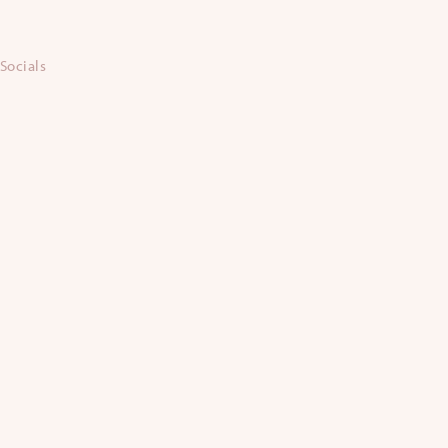
Socials