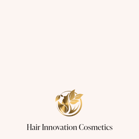
Hair Innovation Cosmetics