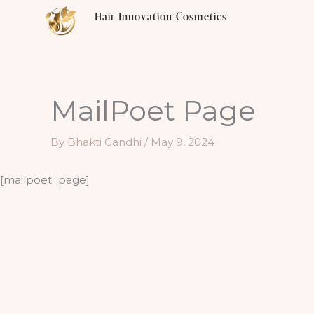
Skip
Hair Innovation Cosmetics
to
content
MailPoet Page
By
Bhakti Gandhi
/
May 9, 2024
[mailpoet_page]