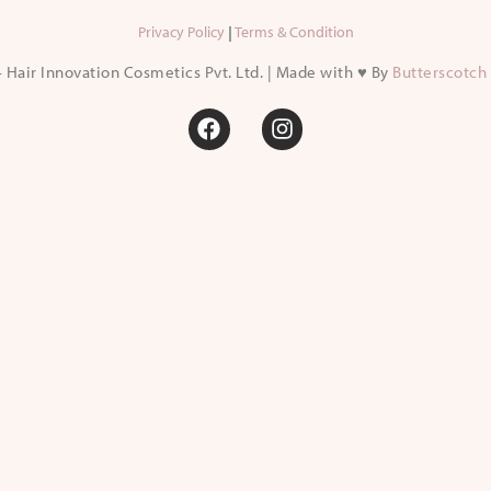
Privacy Policy
|
Terms & Condition
 Hair Innovation Cosmetics Pvt. Ltd. | Made with ♥ By
Butterscotch 
F
I
a
n
c
s
e
t
b
a
o
g
o
r
k
a
m