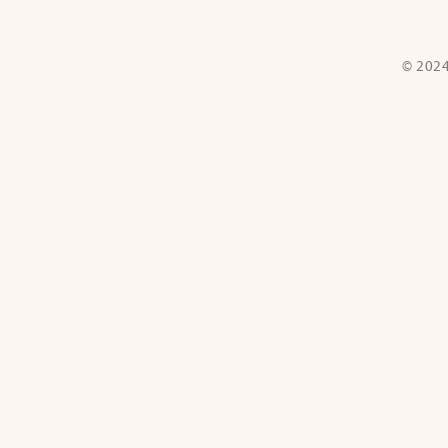
© 2024